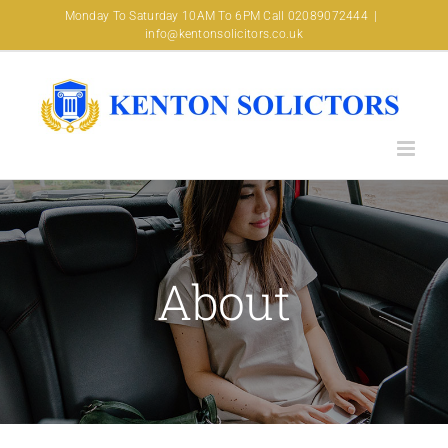
Skip
Monday To Saturday 10AM To 6PM Call 02089072444
|
info@kentonsolicitors.co.uk
to
content
About