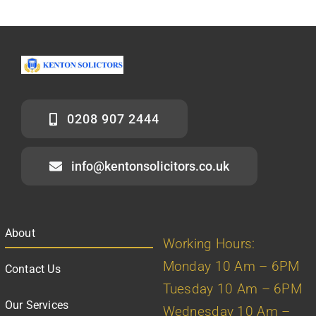
0208 907 2444
info@kentonsolicitors.co.uk
About
Working Hours:
Monday 10 Am – 6PM
Contact Us
Tuesday 10 Am – 6PM
Our Services
Wednesday 10 Am –