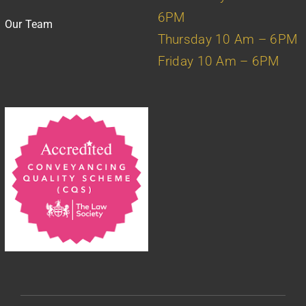
6PM
Our Team
Thursday 10 Am – 6PM
Friday 10 Am – 6PM