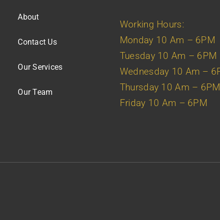
About
Working Hours:
Monday 10 Am – 6PM
Contact Us
Tuesday 10 Am – 6PM
Our Services
Wednesday 10 Am – 
Thursday 10 Am – 6P
Our Team
Friday 10 Am – 6PM