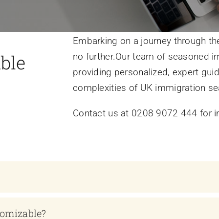
Embarking on a journey through the
ble
no further.Our team of seasoned im
providing personalized, expert gui
complexities of UK immigration se
Contact us at 0208 9072 444 for i
tomizable?