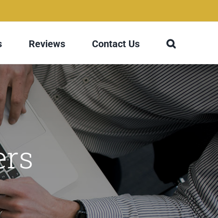
s
Reviews
Contact Us
ers