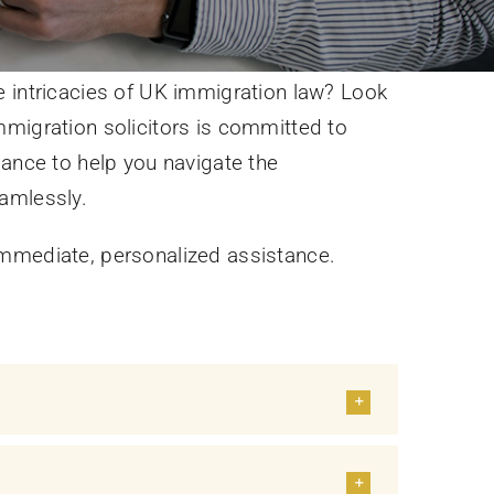
 intricacies of UK immigration law? Look
migration solicitors is committed to
dance to help you navigate the
amlessly.
mmediate, personalized assistance.