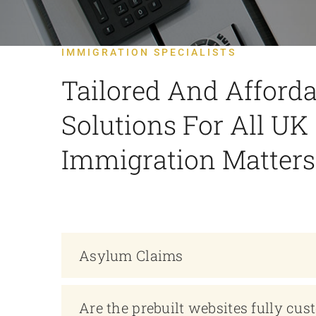
IMMIGRATION SPECIALISTS
Tailored And Afforda
Solutions For All UK
Immigration Matters
Asylum Claims
Are the prebuilt websites fully cus