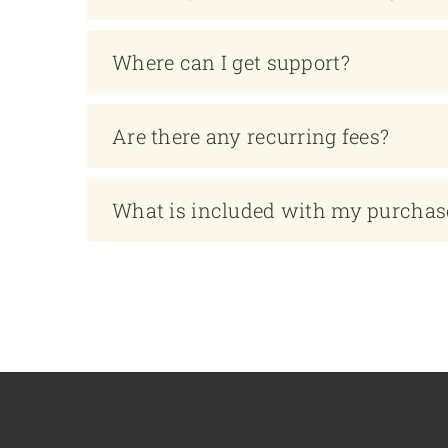
Where can I get support?
Are there any recurring fees?
What is included with my purchas