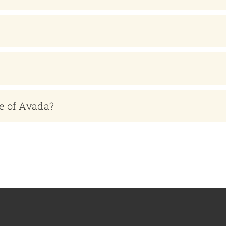
e of Avada?