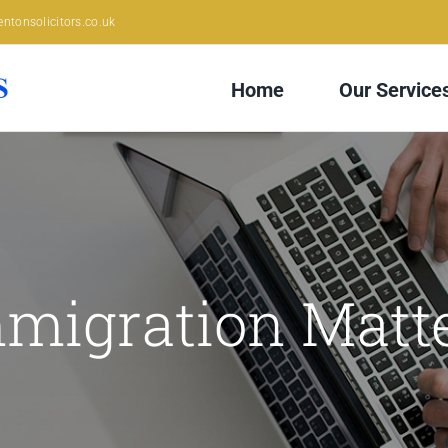
ntonsolicitors.co.uk
Home
Our Service
migration Matt