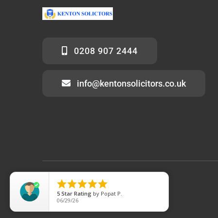
0208 907 2444
info@kentonsolicitors.co.uk
© 2012 - 2026 • KentonSolicitors.co.uk





5
Star Rating
by
Popat P.
06/29/26