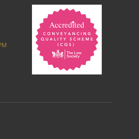
6PM
M