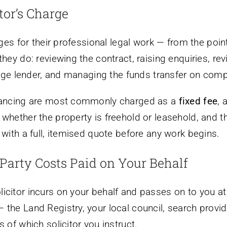
tor’s Charge
arges for their professional legal work — from the poi
they do: reviewing the contract, raising enquiries, r
tgage lender, and managing the funds transfer on comp
eyancing are most commonly charged as a
fixed fee
, 
whether the property is freehold or leasehold, and t
 with a full, itemised quote before any work begins.
Party Costs Paid on Your Behalf
citor incurs on your behalf and passes on to you at 
the Land Registry, your local council, search provide
 of which solicitor you instruct.