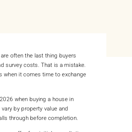
are often the last thing buyers
d survey costs. That is a mistake.
ties when it comes time to exchange
in 2026 when buying a house in
 vary by property value and
falls through before completion.