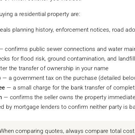
ing a residential property are:
eals planning history, enforcement notices, road ado
 confirms public sewer connections and water main
ks for flood risk, ground contamination, and landfill
ter the transfer of ownership in your name
)
— a government tax on the purchase (detailed belo
ee
— a small charge for the bank transfer of complet
h
— confirms the seller owns the property immediat
d by mortgage lenders to confirm neither party is b
When comparing quotes, always compare total costs