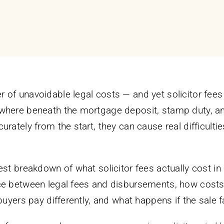
of unavoidable legal costs — and yet solicitor fees 
where beneath the mortgage deposit, stamp duty, an
urately from the start, they can cause real difficul
nest breakdown of what solicitor fees actually cost 
ce between legal fees and disbursements, how costs
 buyers pay differently, and what happens if the sale 