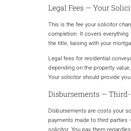
Legal Fees — Your Solici
This is the fee your solicitor ch
completion. It covers everything 
the title, liaising with your mor
Legal fees for residential conv
depending on the property value, 
Your solicitor should provide you
Disbursements — Third-
Disbursements are costs your soli
payments made to third parties — 
solicitor. You pay them regardless