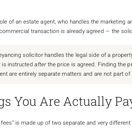
e role of an estate agent, who handles the marketing a
e commercial transaction is already agreed — the solicit
yancing solicitor handles the legal side of a propert
 is instructed
after
the price is agreed. Finding the pr
nt are entirely separate matters and are not part of a 
s You Are Actually Pa
r fees” is made up of two separate and very different 