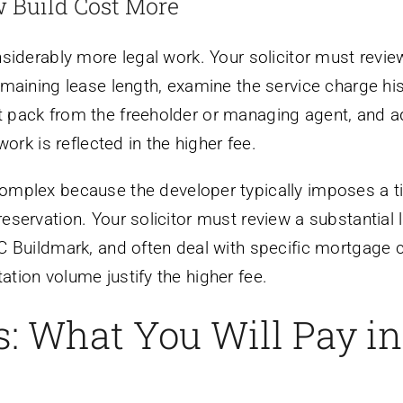
 Build Cost More
siderably more legal work. Your solicitor must review 
maining lease length, examine the service charge his
pack from the freeholder or managing agent, and a
ork is reflected in the higher fee.
mplex because the developer typically imposes a tig
ervation. Your solicitor must review a substantial l
Buildmark, and often deal with specific mortgage con
ion volume justify the higher fee.
: What You Will Pay in