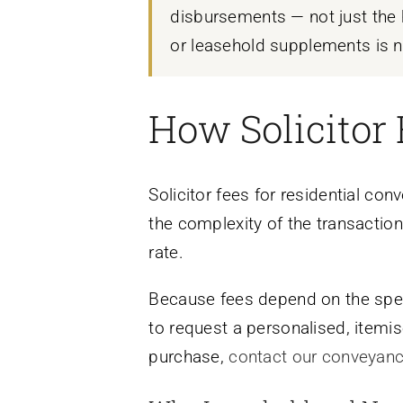
disbursements — not just the h
or leasehold supplements is n
How Solicitor 
Solicitor fees for residential co
the complexity of the transaction
rate.
Because fees depend on the speci
to request a personalised, itemis
purchase,
contact our conveyan