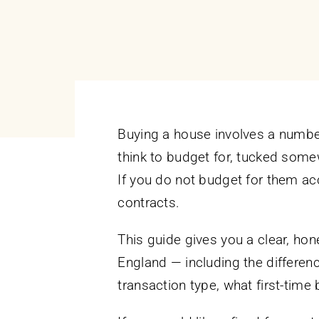
Buying a house involves a number 
think to budget for, tucked some
If you do not budget for them acc
contracts.
This guide gives you a clear, ho
England — including the differen
transaction type, what first-time