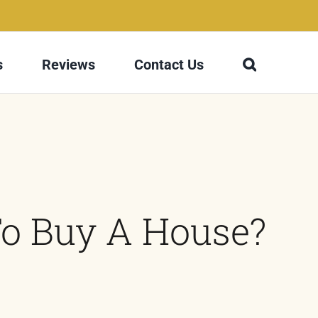
s
Reviews
Contact Us
To Buy A House?