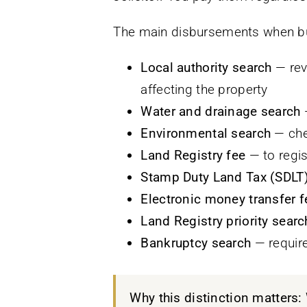
The main disbursements when buy
Local authority search
— rev
affecting the property
Water and drainage search
—
Environmental search
— chec
Land Registry fee
— to regis
Stamp Duty Land Tax (SDLT
Electronic money transfer f
Land Registry priority searc
Bankruptcy search
— require
Why this distinction matters: