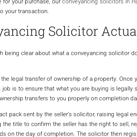
te for your purchase, our
conveyancing solicitors in H
to your transaction.
ancing Solicitor Actua
rth being clear about what a conveyancing solicitor d
 the legal transfer of ownership of a property. Once 
s job is to ensure that what you are buying is legally 
wnership transfers to you properly on completion da
ct pack sent by the seller’s solicitor, raising legal e
he title to confirm the seller has the right to sell, 
ds on the day of completion. The solicitor then regi