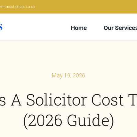
ntonsolicitors.co.uk
Home
Our Service
May 19, 2026
A Solicitor Cost 
(2026 Guide)