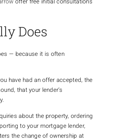
arrow
offer free initial consultations
lly Does
oes — because it is often
you have had an offer accepted, the
sound, that your lender’s
y.
nquiries about the property, ordering
reporting to your mortgage lender,
sters the change of ownership at