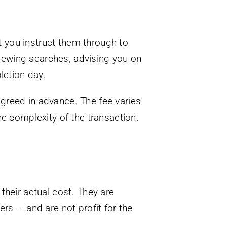
nt you instruct them through to
eviewing searches, advising you on
letion day.
agreed in advance. The fee varies
he complexity of the transaction.
their actual cost. They are
rs — and are not profit for the