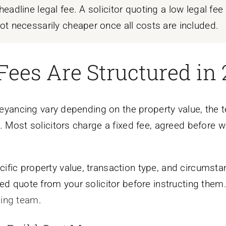
eadline legal fee. A solicitor quoting a low legal fe
ot necessarily cheaper once all costs are included.
Fees Are Structured in
nveyancing vary depending on the property value, the t
. Most solicitors charge a fixed fee, agreed before w
fic property value, transaction type, and circumstan
ed quote from your solicitor before instructing them.
cing team
.