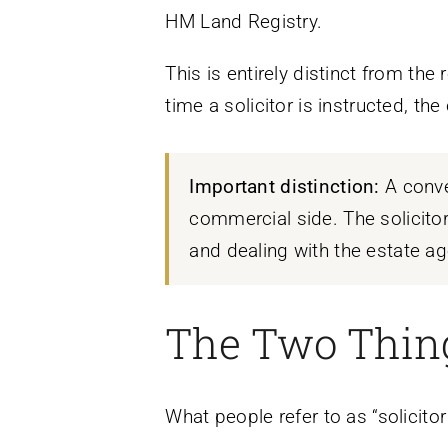
HM Land Registry.
This is entirely distinct from th
time a solicitor is instructed, th
Important distinction:
A conve
commercial side. The solicitor
and dealing with the estate age
The Two Thing
What people refer to as “solicito