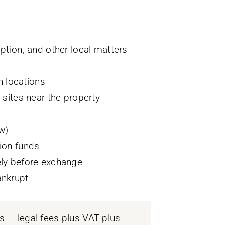
ption, and other local matters
 locations
 sites near the property
w)
ion funds
ely before exchange
ankrupt
 — legal fees plus VAT plus