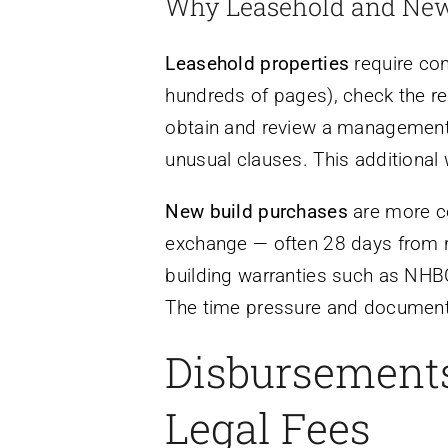
Why Leasehold and New
Leasehold properties
require con
hundreds of pages), check the re
obtain and review a management 
unusual clauses. This additional w
New build purchases
are more co
exchange — often 28 days from res
building warranties such as NHBC 
The time pressure and documentat
Disbursements
Legal Fees