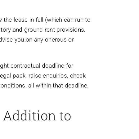
the lease in full (which can run to
tory and ground rent provisions,
dvise you on any onerous or
ht contractual deadline for
egal pack, raise enquiries, check
ditions, all within that deadline.
 Addition to