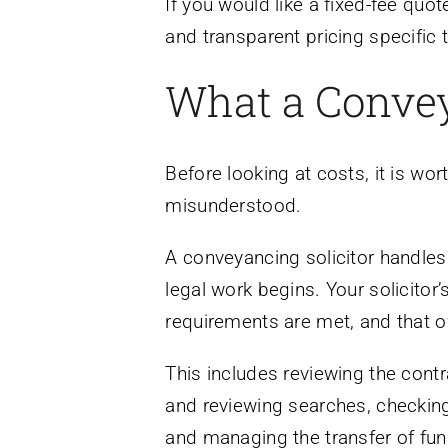
If you would like a fixed-fee quo
and transparent pricing specific 
What a Convey
Before looking at costs, it is wo
misunderstood.
A conveyancing solicitor handles
legal work begins. Your solicitor’
requirements are met, and that o
This includes reviewing the contra
and reviewing searches, checking t
and managing the transfer of fun