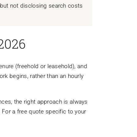
e but not disclosing search costs
 2026
enure (freehold or leasehold), and
ork begins, rather than an hourly
ces, the right approach is always
 For a free quote specific to your