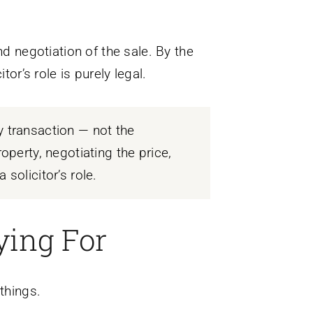
nd negotiation of the sale. By the
or’s role is purely legal.
y transaction — not the
operty, negotiating the price,
solicitor’s role.
ying For
things.