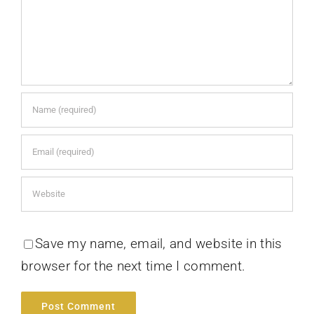
Save my name, email, and website in this
browser for the next time I comment.