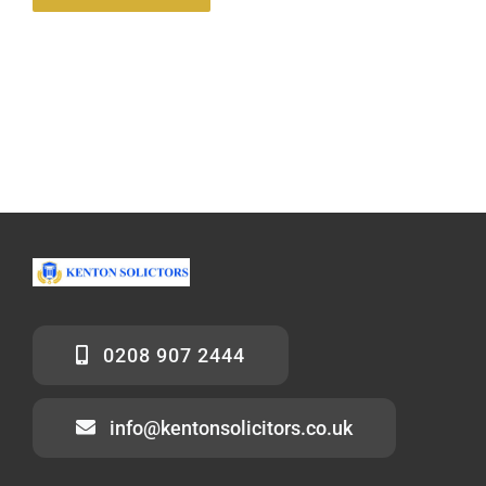
0208 907 2444
info@kentonsolicitors.co.uk