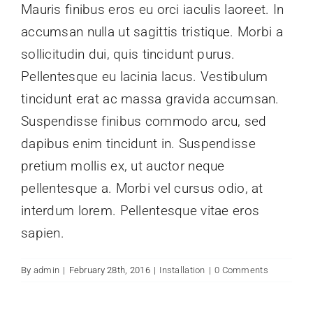
Mauris finibus eros eu orci iaculis laoreet. In
accumsan nulla ut sagittis tristique. Morbi a
sollicitudin dui, quis tincidunt purus.
Pellentesque eu lacinia lacus. Vestibulum
tincidunt erat ac massa gravida accumsan.
Suspendisse finibus commodo arcu, sed
dapibus enim tincidunt in. Suspendisse
pretium mollis ex, ut auctor neque
pellentesque a. Morbi vel cursus odio, at
interdum lorem. Pellentesque vitae eros
sapien.
By
admin
|
February 28th, 2016
|
Installation
|
0 Comments