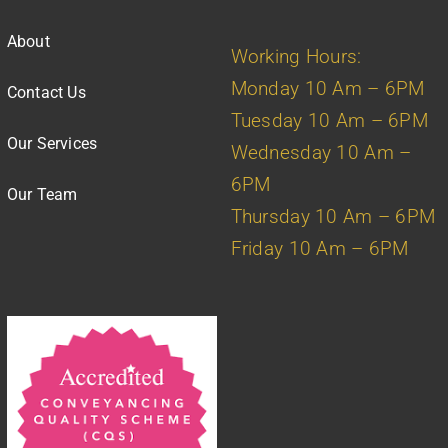
About
Working Hours:
Monday 10 Am – 6PM
Contact Us
Tuesday 10 Am – 6PM
Our Services
Wednesday 10 Am –
6PM
Our Team
Thursday 10 Am – 6PM
Friday 10 Am – 6PM