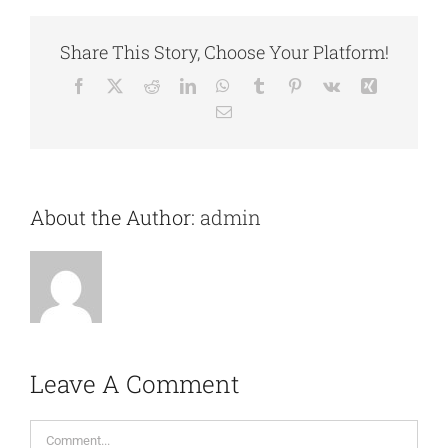
Share This Story, Choose Your Platform!
Facebook
X
Reddit
LinkedIn
WhatsApp
Tumblr
Pinterest
Vk
Xing
Email
About the Author:
admin
Leave A Comment
Comment