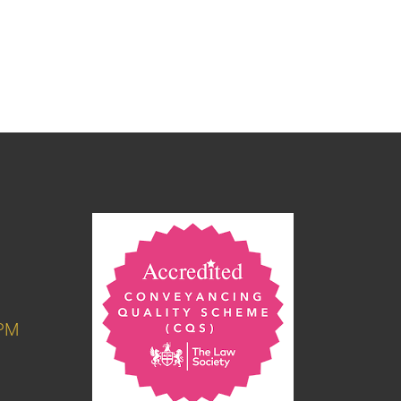
6PM
M