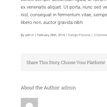
ex venenatis aliquet. Ut porta, nunc sed v
nisl, consequat in fermentum vitae, sempe
libero non, auctor gravida nibh.
By
admin
|
February 28th, 2016
|
Design Process
|
0 Comme
Share This Story, Choose Your Platform!
About the Author:
admin