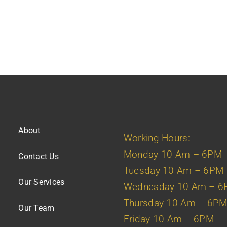
About
Working Hours:
Monday 10 Am – 6PM
Contact Us
Tuesday 10 Am – 6PM
Our Services
Wednesday 10 Am – 
Thursday 10 Am – 6P
Our Team
Friday 10 Am – 6PM