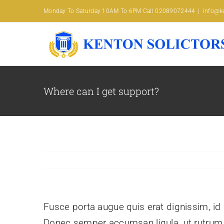
Skip
Monday To Saturday 10AM To 6PM Call 02089072444
|
info@ke
to
content
Where can I get support?
Fusce porta augue quis erat dignissim, id l
Donec semper accumsan ligula, ut rutrum pu