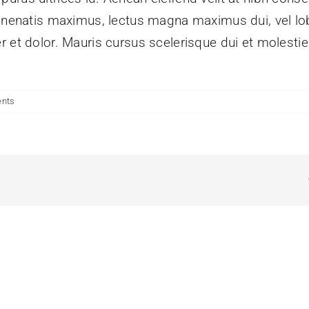
enenatis maximus, lectus magna maximus dui, vel lobo
r et dolor. Mauris cursus scelerisque dui et molesti
nts