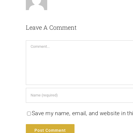
Leave A Comment
Comment
Save my name, email, and website in th