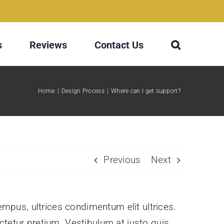
s
Reviews
Contact Us
Home
Design Process
Where can I get support?
Previous
Next
tempus, ultrices condimentum elit ultrices.
ctetur pretium. Vestibulum at justo quis