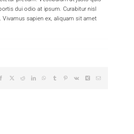
rtis dui odio at ipsum. Curabitur nisl
e. Vivamus sapien ex, aliquam sit amet
Facebook
X
Reddit
LinkedIn
WhatsApp
Tumblr
Pinterest
Vk
Xing
Email