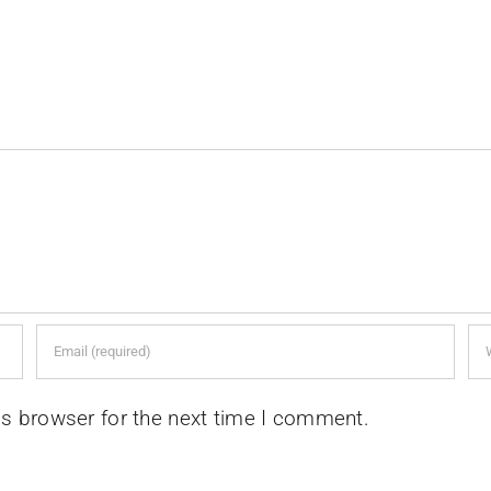
is browser for the next time I comment.