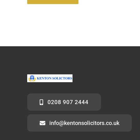
0208 907 2444
info@kentonsolicitors.co.uk