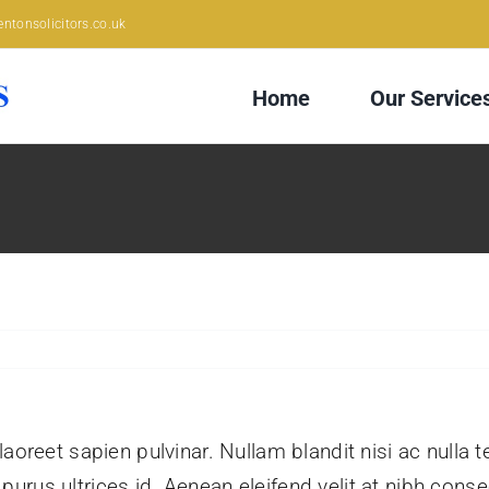
ntonsolicitors.co.uk
Home
Our Service
aoreet sapien pulvinar. Nullam blandit nisi ac nulla 
rus ultrices id. Aenean eleifend velit at nibh conse