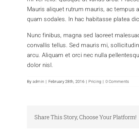
Mauris aliquet rutrum mauris, ac tempus arcu
quam sodales. In hac habitasse platea di
Nunc finibus, magna sed laoreet malesuada
convallis tellus. Sed mauris mi, sollicitud
arcu. Aliquam et orci nec nulla pellentesqu
dolor nisl.
By
admin
|
February 28th, 2016
|
Pricing
|
0 Comments
Share This Story, Choose Your Platform!