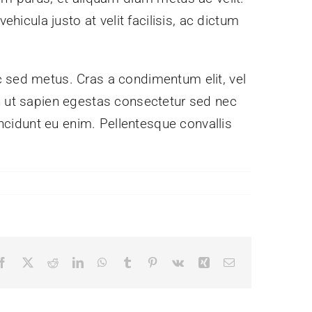
hicula justo at velit facilisis, ac dictum
c sed metus. Cras a condimentum elit, vel
nibh ut sapien egestas consectetur sed nec
incidunt eu enim. Pellentesque convallis
Facebook
X
Reddit
LinkedIn
WhatsApp
Tumblr
Pinterest
Vk
Xing
Email