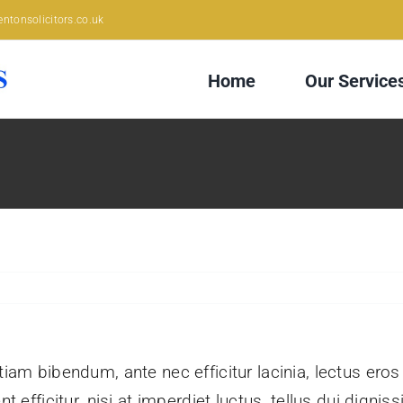
ntonsolicitors.co.uk
Home
Our Service
tiam bibendum, ante nec efficitur lacinia, lectus eros
nt efficitur, nisi at imperdiet luctus, tellus dui dign