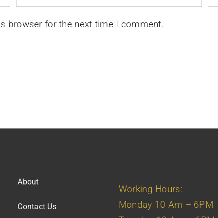
is browser for the next time I comment.
About
Working Hours:
Monday 10 Am – 6PM
Contact Us