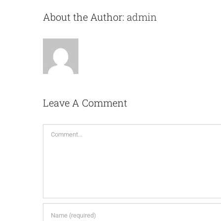
About the Author:
admin
Leave A Comment
Comment