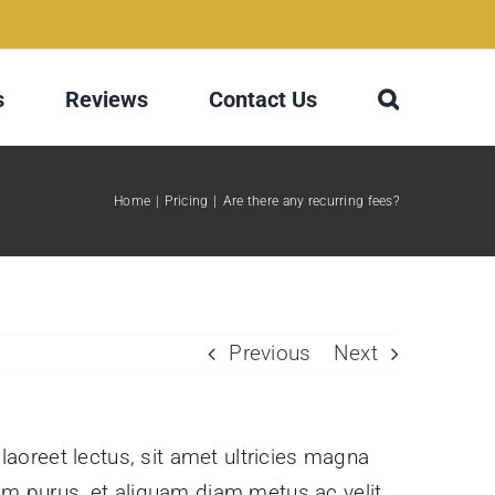
s
Reviews
Contact Us
Home
Pricing
Are there any recurring fees?
Previous
Next
 laoreet lectus, sit amet ultricies magna
issim purus, et aliquam diam metus ac velit.