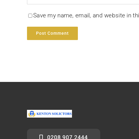
Save my name, email, and website in th
0208 907 2444