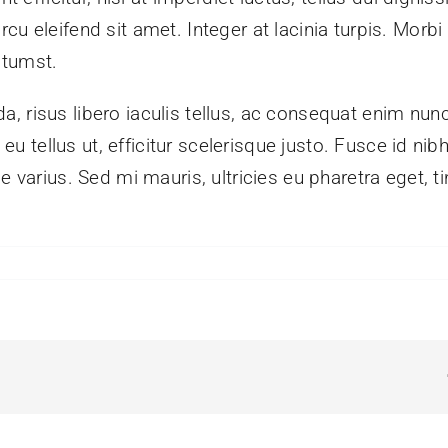
 eleifend sit amet. Integer at lacinia turpis. Morbi ve
ctumst.
, risus libero iaculis tellus, ac consequat enim nun
in eu tellus ut, efficitur scelerisque justo. Fusce id 
e varius. Sed mi mauris, ultricies eu pharetra eget, t